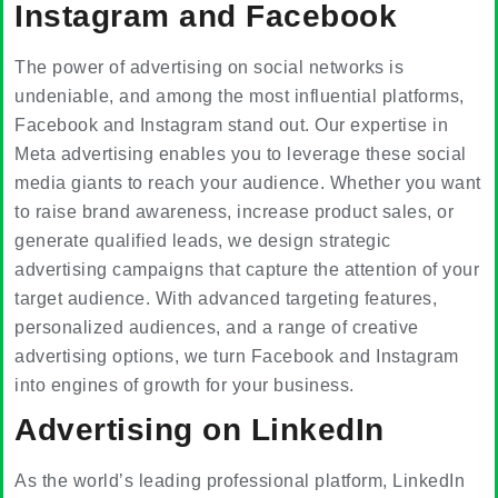
Instagram and Facebook
The power of advertising on social networks is
undeniable, and among the most influential platforms,
Facebook and Instagram stand out. Our expertise in
Meta advertising enables you to leverage these social
media giants to reach your audience. Whether you want
to raise brand awareness, increase product sales, or
generate qualified leads, we design strategic
advertising campaigns that capture the attention of your
target audience. With advanced targeting features,
personalized audiences, and a range of creative
advertising options, we turn Facebook and Instagram
into engines of growth for your business.
Advertising on LinkedIn
As the world’s leading professional platform, LinkedIn