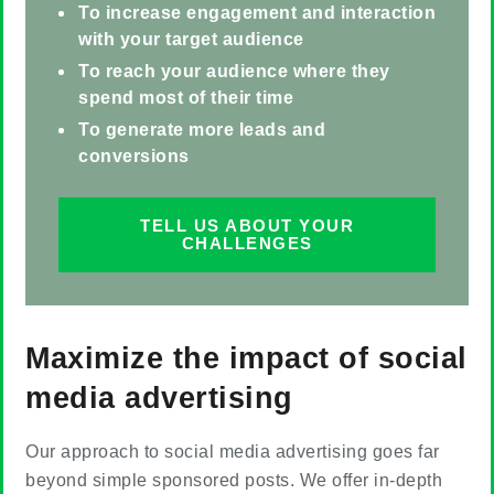
To increase engagement and interaction
with your target audience
To reach your audience where they
spend most of their time
To generate more leads and
conversions
TELL US ABOUT YOUR
CHALLENGES
Maximize the impact of social
media advertising
Our approach to social media advertising goes far
beyond simple sponsored posts. We offer in-depth