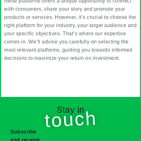
these platforms offers a unique opportunity to connect
with consumers, share your story and promote your
products or services. However, it’s crucial to choose the
right platform for your industry, your target audience and
your specific objectives. That’s where our expertise
comes in. We’ll advise you carefully on selecting the
most relevant platforms, guiding you towards informed
decisions to maximize your return on investment.
Stay in
touch
Subscribe
and receive