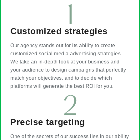
Customized strategies
Our agency stands out for its ability to create
customized social media advertising strategies.
We take an in-depth look at your business and
your audience to design campaigns that perfectly
match your objectives, and to decide which
platforms will generate the best ROI for you.
Precise targeting
One of the secrets of our success lies in our ability