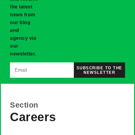
the latest
news from
our blog
and
agency via
our
newsletter.
SUBSCRIBE TO THE
NEWSLETTER
Section
Careers