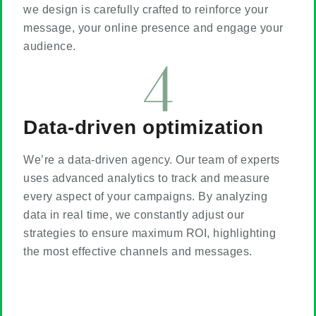
we design is carefully crafted to reinforce your
message, your online presence and engage your
audience.
Data-driven optimization
We’re a data-driven agency. Our team of experts
uses advanced analytics to track and measure
every aspect of your campaigns. By analyzing
data in real time, we constantly adjust our
strategies to ensure maximum ROI, highlighting
the most effective channels and messages.