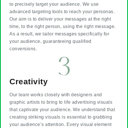
to precisely target your audience. We use
advanced targeting tools to reach your personas.
Our aim is to deliver your messages at the right
time, to the right person, using the right message.
As a result, we tailor messages specifically for
your audience, guaranteeing qualified
conversions.
Creativity
Our team works closely with designers and
graphic artists to bring to life advertising visuals
that captivate your audience. We understand that
creating striking visuals is essential to grabbing
your audience’s attention. Every visual element