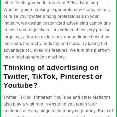
offers fertile ground for targeted B2B advertising.
Whether you’re looking to generate new leads, recruit,
or raise your profile among professionals in your
industry, we design customized advertising campaigns
to meet your objectives. LinkedIn enables very precise
targeting, allowing us to reach our audience based on
their role, hierarchy, industry and more. By taking full
advantage of LinkedIn’s features, we turn this platform
into a lead-generation machine.
Thinking of advertising on
Twitter, TikTok, Pinterest or
Youtube?
Twitter, TikTok, Pinterest, YouTube and other platforms
also play a vital role in ensuring you reach your
audience at every stage of their buying journey. Each of