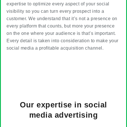
expertise to optimize every aspect of your social
visibility so you can turn every prospect into a
customer. We understand that it’s not a presence on
every platform that counts, but more your presence
on the one where your audience is that’s important.
Every detail is taken into consideration to make your
social media a profitable acquisition channel.
Our
expertise in social
media advertising