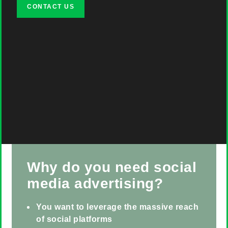
CONTACT US
Why do you need social
media advertising?
You want to leverage the massive reach
of social platforms