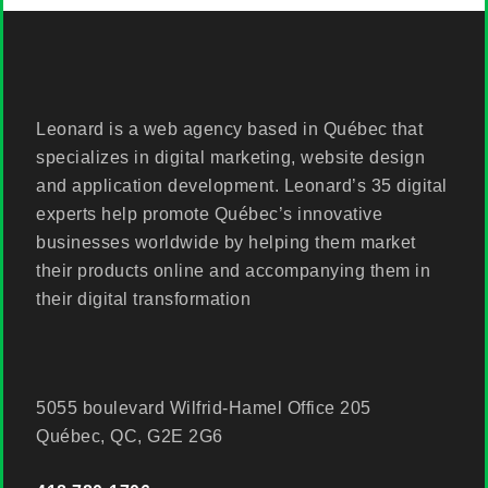
Leonard is a web agency based in Québec that
specializes in digital marketing, website design
and application development. Leonard’s 35 digital
experts help promote Québec’s innovative
businesses worldwide by helping them market
their products online and accompanying them in
their digital transformation
5055 boulevard Wilfrid-Hamel Office 205
Québec, QC, G2E 2G6