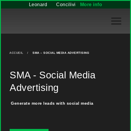
Leonard
Concilivi
More info
ACCUEIL
/
SMA – SOCIAL MEDIA ADVERTISING
SMA - Social Media
Advertising
Generate more leads with social media