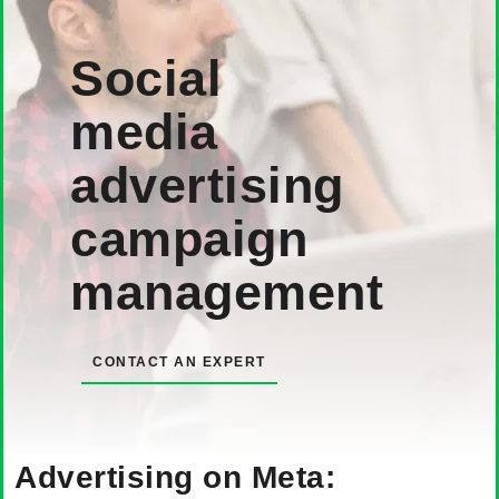
Social
media
advertising
campaign
management
CONTACT AN EXPERT
Advertising on Meta: