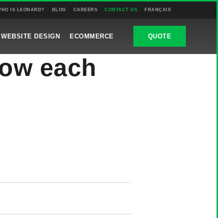
HO IS LEONARD?
BLOG
CAREERS
CONTACT US
FRANÇAIS
WEBSITE DESIGN
ECOMMERCE
QUOTE
now each