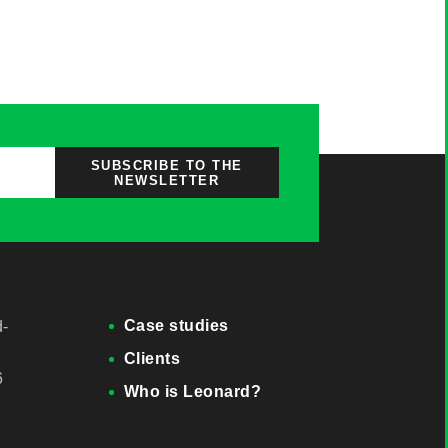
SUBSCRIBE TO THE
NEWSLETTER
Case studies
d-
Clients
6
Who is Leonard?