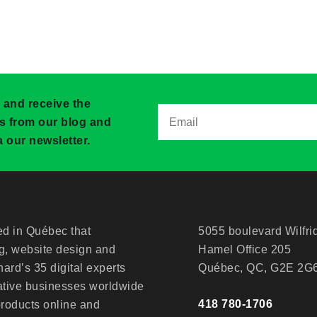
 and receive the
ws from our blog and
 our newsletter.
d in Québec that
5055 boulevard Wilfri
ng, website design and
Hamel Office 205
ard’s 35 digital experts
Québec, QC, G2E 2G
ative businesses worldwide
418 780-1706
products online and