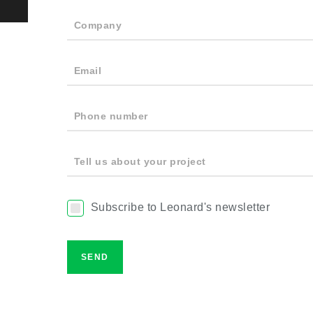
Company
Email
Phone number
Tell us about your project
Subscribe to Leonard's newsletter