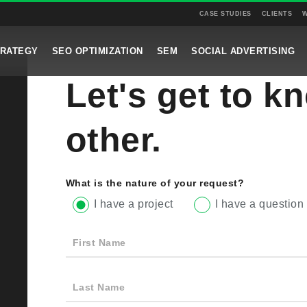
CASE STUDIES
CLIENTS
W
TRATEGY
SEO OPTIMIZATION
SEM
SOCIAL ADVERTISING
Let's get to k
other.
What is the nature of your request?
I have a project
I have a question
First Name
Last Name