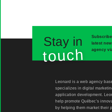
Stay in
Subscribe
latest ne
touch
agency via
Leonard is a web agency base
specializes in digital marketi
application development. Leon
help promote Québec’s innov
by helping them market their 