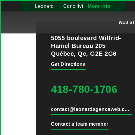
Leonard
Concilivi
More info
WEB S
5055 boulevard Wilfrid-
Hamel Bureau 205
Québec, Qc, G2E 2G6
Get Directions
418-780-1706
contact@leonardagenceweb.com
Contact a team member