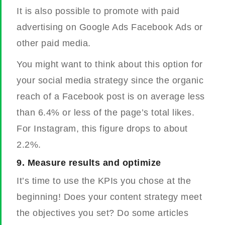
It is also possible to promote with paid
advertising on Google Ads Facebook Ads or
other paid media.
You might want to think about this option for
your social media strategy since the organic
reach of a Facebook post is on average less
than 6.4% or less of the page’s total likes.
For Instagram, this figure drops to about
2.2%.
9.
Measure results and optimize
It’s time to use the KPIs you chose at the
beginning! Does your content strategy meet
the objectives you set? Do some articles