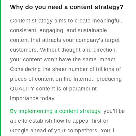
Why do you need a content strategy?
Content strategy aims to create meaningful,
consistent, engaging, and sustainable
content that attracts your company’s target
customers. Without thought and direction,
your content won’t have the same impact.
Considering the sheer number of trillions of
pieces of content on the Internet, producing
QUALITY content is of paramount
importance today.
By implementing a content strategy
, you’ll be
able to establish how to appear first on
Google ahead of your competitors. You’ll