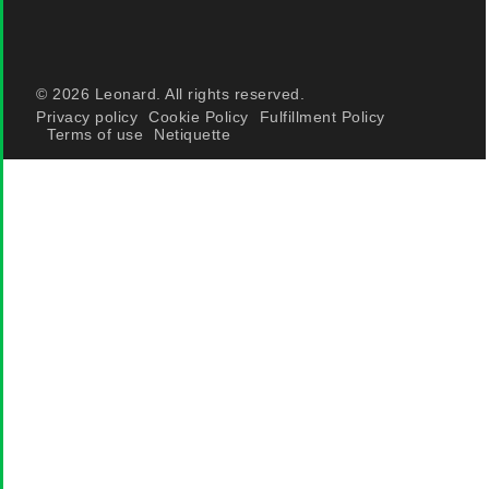
© 2026 Leonard. All rights reserved.
Privacy policy
Cookie Policy
Fulfillment Policy
Terms of use
Netiquette