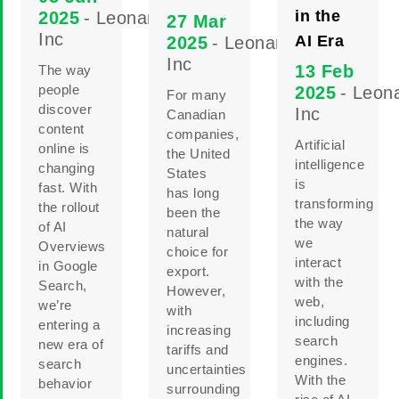
in the
2025
- Leonard
27 Mar
Inc
AI Era
2025
- Leonard
Inc
13 Feb
The way
people
2025
- Leon
For many
discover
Inc
Canadian
content
companies,
Artificial
online is
the United
intelligence
changing
States
is
fast. With
has long
transforming
the rollout
been the
the way
of AI
natural
we
Overviews
choice for
interact
in Google
export.
with the
Search,
However,
web,
we’re
with
including
entering a
increasing
search
new era of
tariffs and
engines.
search
uncertainties
With the
behavior
surrounding