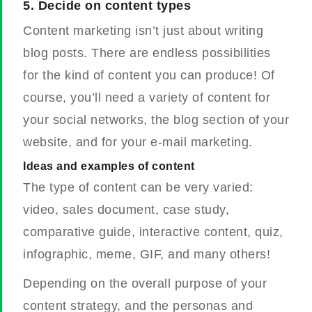
5.
Decide on content types
Content marketing isn’t just about writing
blog posts. There are endless possibilities
for the kind of content you can produce!
Of
course, you’ll need a variety of content for
your social networks, the blog section of your
website, and for your e-mail marketing.
Ideas and examples of content
The type of content can be very varied:
video, sales document, case study,
comparative guide, interactive content, quiz,
infographic, meme, GIF, and many others!
Depending on the overall purpose of your
content strategy, and the personas and