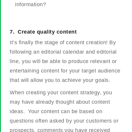
information?
7.
Create quality content
It’s finally the stage of content creation! By
following an editorial calendar and editorial
line, you will be able to produce relevant or
entertaining content for your target audience
that will allow you to achieve your goals.
When creating your content strategy, you
may have already thought about content
ideas.
Your content can be based on
questions often asked by your customers or
prospects, comments you have received