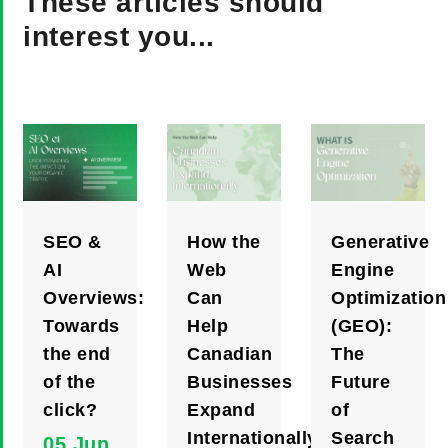
These articles should
interest you...
SEO &
How the
Generative
AI
Web
Engine
Overviews:
Can
Optimization
Towards
Help
(GEO):
the end
Canadian
The
of the
Businesses
Future
click?
Expand
of
Internationally
Search
05 Jun