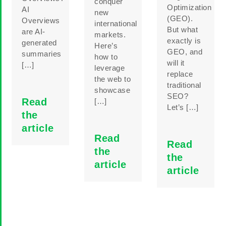
conquer
Optimization
AI
new
(GEO).
Overviews
international
But what
are AI-
markets.
exactly is
generated
Here’s
GEO, and
summaries
how to
will it
[…]
leverage
replace
the web to
traditional
showcase
SEO?
Read
[…]
Let’s […]
the
article
Read
Read
the
the
article
article