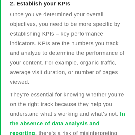
2.
Establish your KPIs
Once you’ve determined your overall
objectives, you need to be more specific by
establishing KPIs – key performance
indicators. KPIs are the numbers you track
and analyze to determine the performance of
your content. For example, organic traffic,
average visit duration, or number of pages
viewed.
They’re essential for knowing whether you’re
on the right track because they help you
understand what’s working and what’s not.
In
the absence of data analysis and
reporting
, there’s a risk of misinterpreting