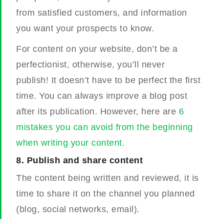
from satisfied customers, and information
you want your prospects to know.
For content on your website, don’t be a
perfectionist, otherwise, you’ll never
publish!
It doesn’t have to be perfect the first
time. You can always improve a blog post
after its publication. However, here are
6
mistakes you can avoid from the beginning
when writing your content.
8.
Publish and share content
The content being written and reviewed, it is
time to share it on the channel you planned
(blog, social networks, email).