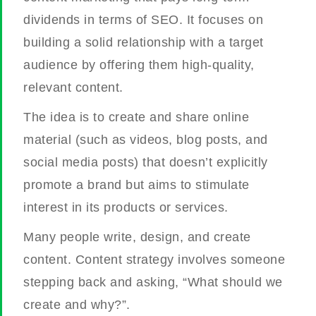
dividends in terms of SEO. It focuses on
building a solid relationship with a target
audience by offering them high-quality,
relevant content.
The idea is to create and share online
material (such as videos, blog posts, and
social media posts) that doesn’t explicitly
promote a brand but aims to stimulate
interest in its products or services.
Many people write, design, and create
content. Content strategy involves someone
stepping back and asking, “What should we
create and why?”.