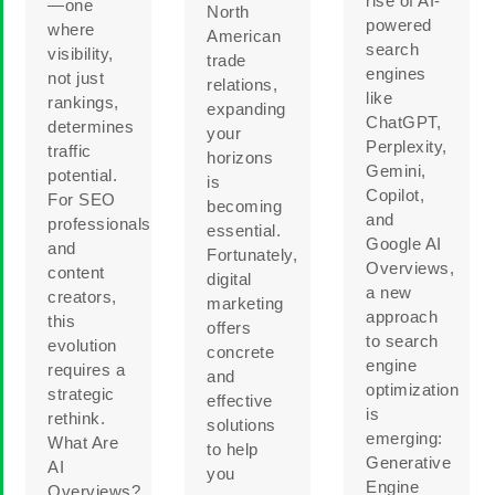
rise of AI-
—one
North
powered
where
American
search
visibility,
trade
engines
not just
relations,
like
rankings,
expanding
ChatGPT,
determines
your
Perplexity,
traffic
horizons
Gemini,
potential.
is
Copilot,
For SEO
becoming
and
professionals
essential.
Google AI
and
Fortunately,
Overviews,
content
digital
a new
creators,
marketing
approach
this
offers
to search
evolution
concrete
engine
requires a
and
optimization
strategic
effective
is
rethink.
solutions
emerging:
What Are
to help
Generative
AI
you
Engine
Overviews?