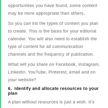
opportunities you have found, some content
may be more appropriate than others.
So you can list the types of content you plan
to create. This is the basis for your editorial
calendar.
You will also need to establish the
type of content for all communication
channels and the frequency of publication.
What will you share on Facebook, Instagram,
LinkedIn, YouTube, Pinterest, email and on
your website?
6.
Identify and allocate resources to your
plan
A plan without resources is just a wish. It’s