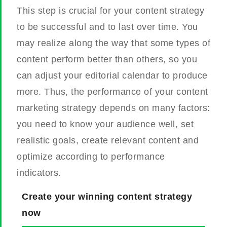
This step is crucial for your content strategy
to be successful and to last over time. You
may realize along the way that some types of
content perform better than others, so you
can adjust your editorial calendar to produce
more.
Thus, the performance of your content
marketing strategy depends on many factors:
you need to know your audience well, set
realistic goals, create relevant content and
optimize according to performance
indicators.
Create your winning content strategy
now