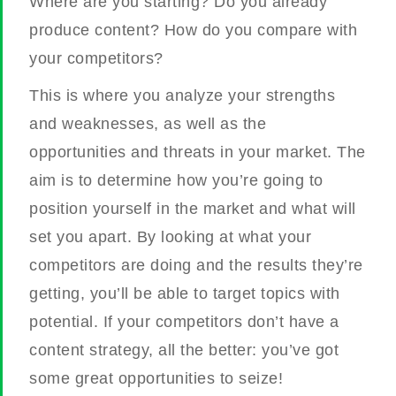
Where are you starting? Do you already
produce content? How do you compare with
your competitors?
This is where you analyze your strengths
and weaknesses, as well as the
opportunities and threats in your market. The
aim is to determine how you’re going to
position yourself in the market and what will
set you apart. By looking at what your
competitors are doing and the results they’re
getting, you’ll be able to target topics with
potential. If your competitors don’t have a
content strategy, all the better: you’ve got
some great opportunities to seize!