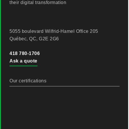
their digital transformation
5055 boulevard Wilfrid-Hamel Office 205
Québec, QC, G2E 2G6
418 780-1706
Ask a quote
Our certifications