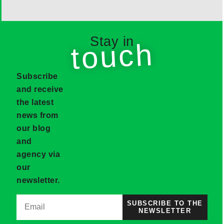
Stay in
touch
Subscribe
and receive
the latest
news from
our blog
and
agency via
our
newsletter.
SUBSCRIBE TO THE
NEWSLETTER