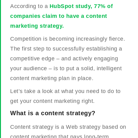
According to a
HubSpot study, 77% of
companies claim to have a content
marketing strategy.
Competition is becoming increasingly fierce.
The first step to successfully establishing a
competitive edge – and actively engaging
your audience – is to put a solid, intelligent
content marketing plan in place.
Let’s take a look at what you need to do to
get your content marketing right.
What is a content strategy?
Content strategy is a Web strategy based on
content marketing that pays long-term