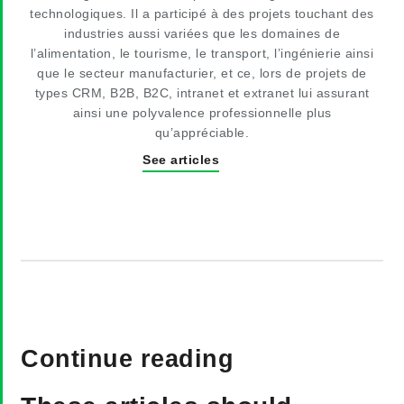
technologiques. Il a participé à des projets touchant des
industries aussi variées que les domaines de
l’alimentation, le tourisme, le transport, l’ingénierie ainsi
que le secteur manufacturier, et ce, lors de projets de
types CRM, B2B, B2C, intranet et extranet lui assurant
ainsi une polyvalence professionnelle plus
qu’appréciable.
See articles
Continue reading