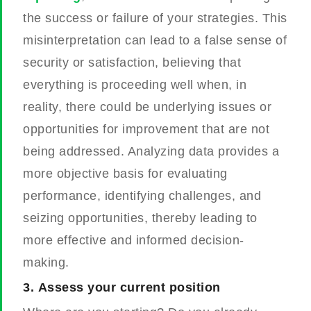
the success or failure of your strategies. This
misinterpretation can lead to a false sense of
security or satisfaction, believing that
everything is proceeding well when, in
reality, there could be underlying issues or
opportunities for improvement that are not
being addressed. Analyzing data provides a
more objective basis for evaluating
performance, identifying challenges, and
seizing opportunities, thereby leading to
more effective and informed decision-
making.
3.
Assess your current position