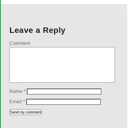
Leave a Reply
Comment
Name
*
Email
*