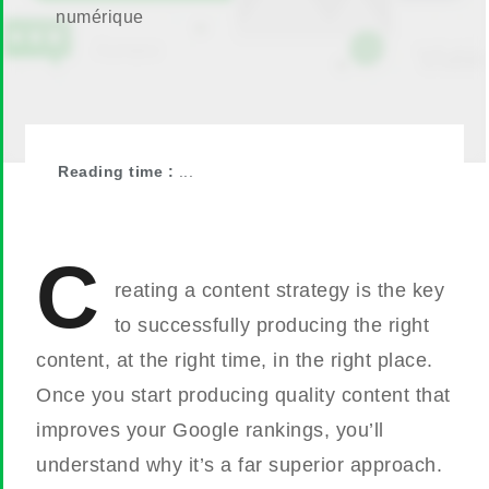
numérique
Reading time :
...
C
reating a content strategy is the key
to successfully producing the right
content, at the right time, in the right place.
Once you start producing quality content that
improves your Google rankings, you’ll
understand why it’s a far superior approach.