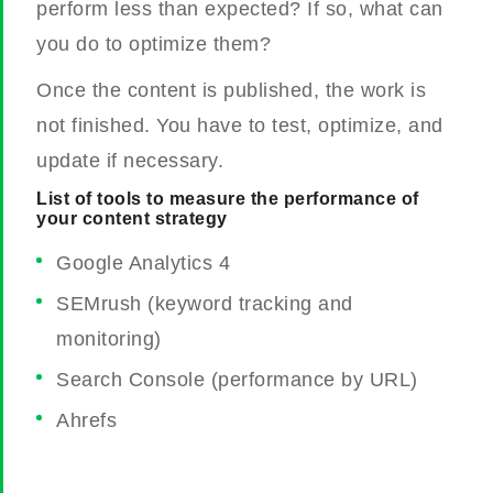
perform less than expected? If so, what can
you do to optimize them?
Once the content is published, the work is
not finished. You have to test, optimize, and
update if necessary.
List of tools to measure the performance of
your content strategy
Google Analytics 4
SEMrush (keyword tracking and
monitoring)
Search Console (performance by URL)
Ahrefs