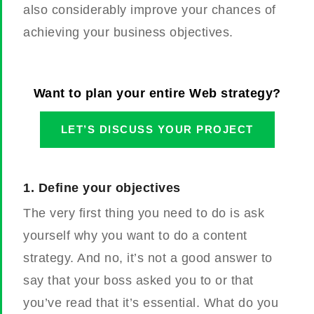
also considerably improve your chances of
achieving your business objectives.
Want to plan your entire Web strategy?
LET’S DISCUSS YOUR PROJECT
1.
Define your objectives
The very first thing you need to do is ask
yourself why you want to do a content
strategy. And no, it’s not a good answer to
say that your boss asked you to or that
you’ve read that it’s essential. What do you