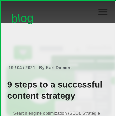
blog
19 / 04 / 2021 - By Karl Demers
9 steps to a successful
content strategy
Search engine optimization (SEO)
,
Stratégie