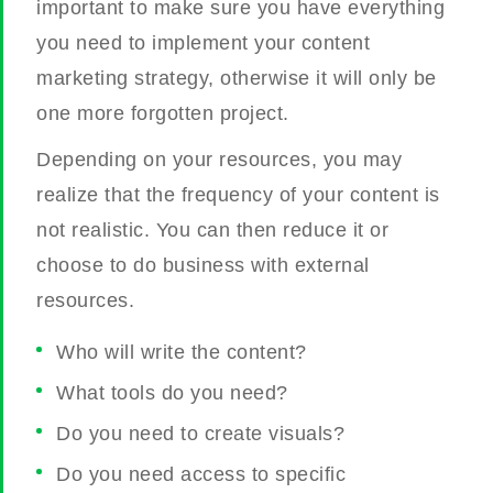
important to make sure you have everything
you need to implement your content
marketing strategy, otherwise it will only be
one more forgotten project.
Depending on your resources, you may
realize that the frequency of your content is
not realistic. You can then reduce it or
choose to do business with external
resources.
Who will write the content?
What tools do you need?
Do you need to create visuals?
Do you need access to specific