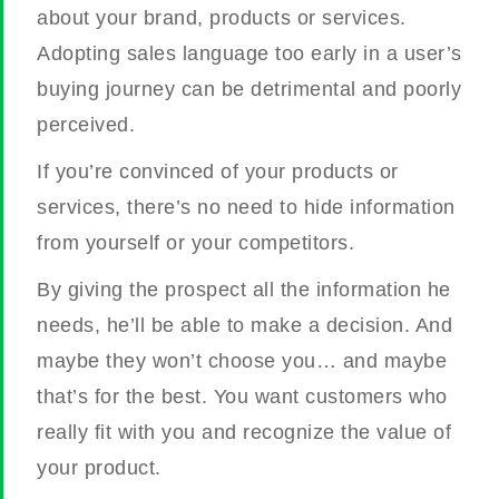
about your brand, products or services.
Adopting sales language too early in a user’s
buying journey can be detrimental and poorly
perceived.
If you’re convinced of your products or
services, there’s no need to hide information
from yourself or your competitors.
By giving the prospect all the information he
needs, he’ll be able to make a decision. And
maybe they won’t choose you… and maybe
that’s for the best. You want customers who
really fit with you and recognize the value of
your product.