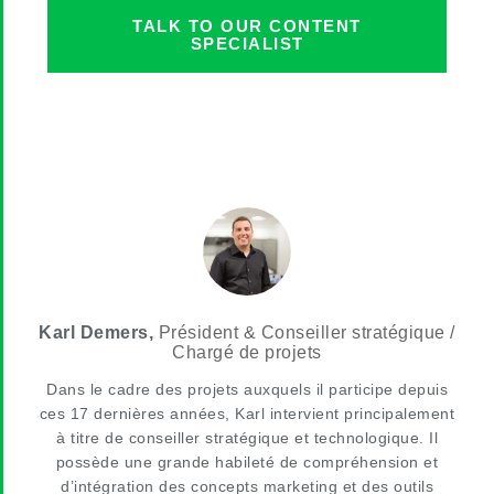
TALK TO OUR CONTENT
SPECIALIST
Karl Demers,
Président & Conseiller stratégique /
Chargé de projets
Dans le cadre des projets auxquels il participe depuis
ces 17 dernières années, Karl intervient principalement
à titre de conseiller stratégique et technologique. Il
possède une grande habileté de compréhension et
d’intégration des concepts marketing et des outils