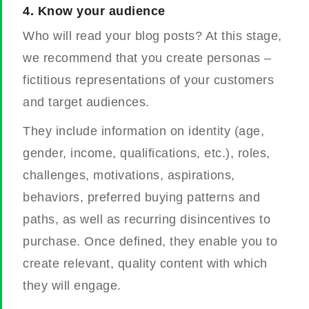
4.
Know your audience
Who will read your blog posts? At this stage,
we recommend that you create personas –
fictitious representations of your customers
and target audiences.
They include information on identity (age,
gender, income, qualifications, etc.), roles,
challenges, motivations, aspirations,
behaviors, preferred buying patterns and
paths, as well as recurring disincentives to
purchase.
Once defined, they enable you to
create relevant, quality content with which
they will engage.