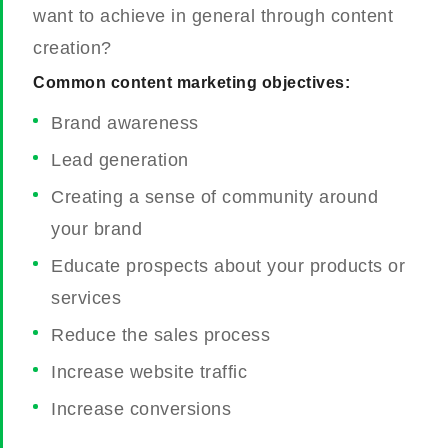
want to achieve in general through content
creation?
Common content marketing objectives:
Brand awareness
Lead generation
Creating a sense of community around
your brand
Educate prospects about your products or
services
Reduce the sales process
Increase website traffic
Increase conversions