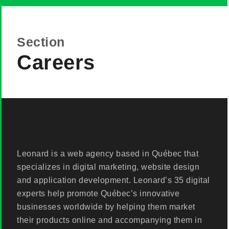
Section
Careers
Leonard is a web agency based in Québec that
specializes in digital marketing, website design
and application development. Leonard’s 35 digital
experts help promote Québec’s innovative
businesses worldwide by helping them market
their products online and accompanying them in