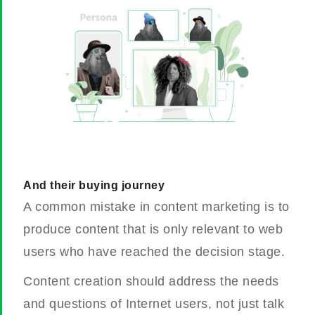
And their buying journey
A common mistake in content marketing is to
produce content that is only relevant to web
users who have reached the decision stage.
Content creation should address the needs
and questions of Internet users, not just talk