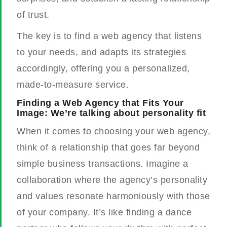
of trust.
The key is to find a web agency that listens
to your needs, and adapts its strategies
accordingly, offering you a personalized,
made-to-measure service.
Finding a Web Agency that Fits Your
Image: We’re talking about personality fit
When it comes to choosing your web agency,
think of a relationship that goes far beyond
simple business transactions. Imagine a
collaboration where the agency’s personality
and values resonate harmoniously with those
of your company. It’s like finding a dance