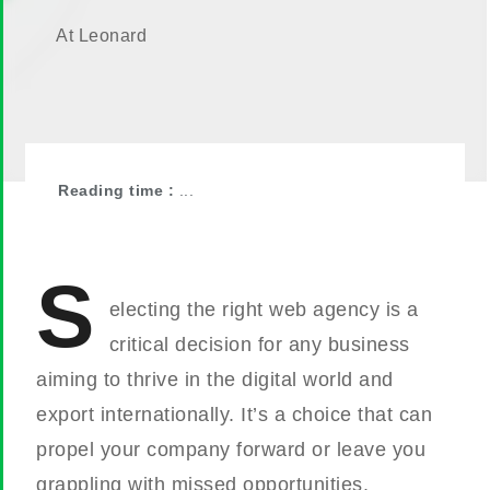
At Leonard
Reading time :
...
S
electing the right web agency is a
critical decision for any business
aiming to thrive in the digital world and
export internationally. It’s a choice that can
propel your company forward or leave you
grappling with missed opportunities.