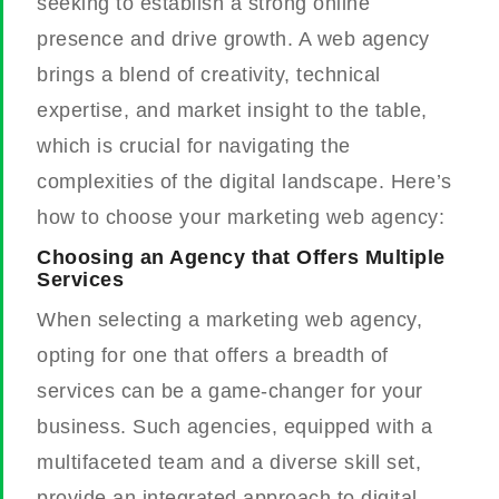
seeking to establish a strong online
presence and drive growth. A web agency
brings a blend of creativity, technical
expertise, and market insight to the table,
which is crucial for navigating the
complexities of the digital landscape. Here’s
how to choose your marketing web agency:
Choosing an Agency that Offers Multiple
Services
When selecting a marketing web agency,
opting for one that offers a breadth of
services can be a game-changer for your
business. Such agencies, equipped with a
multifaceted team and a diverse skill set,
provide an integrated approach to digital