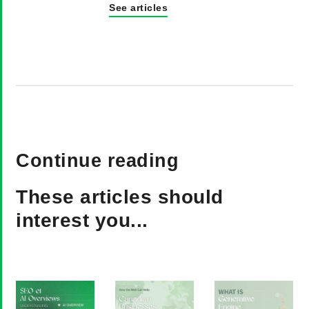
See articles
Continue reading
These articles should
interest you...