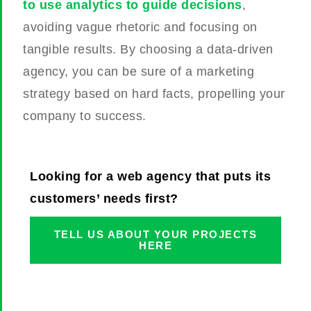
to use analytics to guide decisions
,
avoiding vague rhetoric and focusing on
tangible results. By choosing a data-driven
agency, you can be sure of a marketing
strategy based on hard facts, propelling your
company to success.
Looking for a web agency that puts its
customers’ needs first?
TELL US ABOUT YOUR PROJECTS
HERE