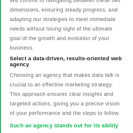
We commit to navigating between these two
dimensions, ensuring steady progress, and
adapting our strategies to meet immediate
needs without losing sight of the ultimate
goal of the growth and evolution of your
business.
Select a data-driven, results-oriented web
agency
Choosing an agency that makes data talk is
crucial to an effective marketing strategy.
This approach ensures clear insights and
targeted actions, giving you a precise vision
of your performance and the steps to follow.
Such an agency stands out for its ability