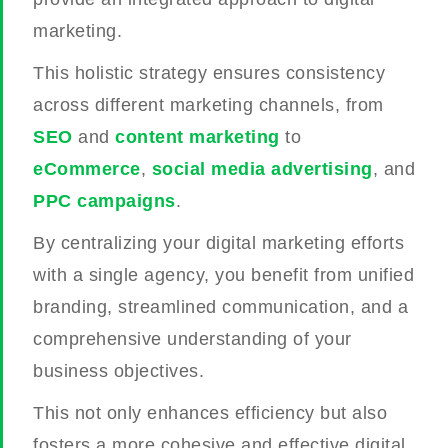
marketing.
This holistic strategy ensures consistency
across different marketing channels, from
SEO
and
content marketing
to
eCommerce
,
social media advertising
, and
PPC campaigns
.
By centralizing your digital marketing efforts
with a single agency, you benefit from unified
branding, streamlined communication, and a
comprehensive understanding of your
business objectives.
This not only enhances efficiency but also
fosters a more cohesive and effective digital