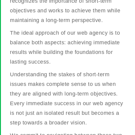
recognizes the importance of short-term
objectives and works to achieve them while
maintaining a long-term perspective.
The ideal approach of our web agency is to
balance both aspects: achieving immediate
results while building the foundations for
lasting success.
Understanding the stakes of short-term
issues makes complete sense to us when
they are aligned with long-term objectives.
Every immediate success in our web agency
is not just an isolated result but becomes a
step towards a broader vision.