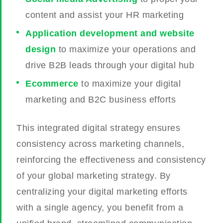
content and assist your HR marketing
Application development and website
design
to maximize your operations and
drive B2B leads through your digital hub
Ecommerce
to maximize your digital
marketing and B2C business efforts
This integrated digital strategy ensures
consistency across marketing channels,
reinforcing the effectiveness and consistency
of your global marketing strategy. By
centralizing your digital marketing efforts
with a single agency, you benefit from a