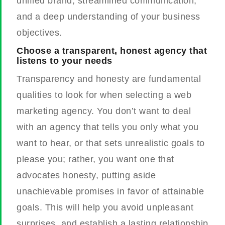
unified brand, streamlined communication,
and a deep understanding of your business
objectives.
Choose a transparent, honest agency that
listens to your needs
Transparency and honesty are fundamental
qualities to look for when selecting a web
marketing agency. You don’t want to deal
with an agency that tells you only what you
want to hear, or that sets unrealistic goals to
please you; rather, you want one that
advocates honesty, putting aside
unachievable promises in favor of attainable
goals. This will help you avoid unpleasant
surprises, and establish a lasting relationship