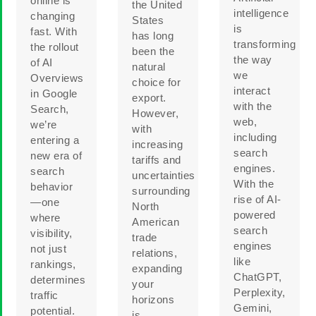
online is
the United
intelligence
changing
States
is
fast. With
has long
transforming
the rollout
been the
the way
of AI
natural
we
Overviews
choice for
interact
in Google
export.
with the
Search,
However,
web,
we’re
with
including
entering a
increasing
search
new era of
tariffs and
engines.
search
uncertainties
With the
behavior
surrounding
rise of AI-
—one
North
powered
where
American
search
visibility,
trade
engines
not just
relations,
like
rankings,
expanding
ChatGPT,
determines
your
Perplexity,
traffic
horizons
Gemini,
potential.
is