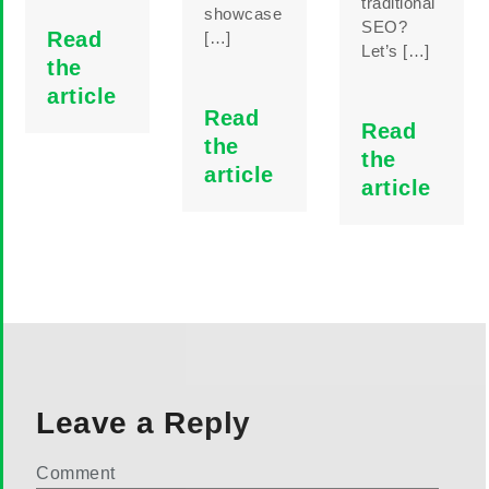
traditional
showcase
SEO?
Read
[…]
Let’s […]
the
article
Read
Read
the
the
article
article
Leave a Reply
Comment