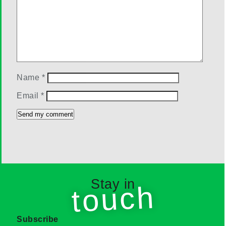
Name
*
Email
*
Stay in
touch
Subscribe