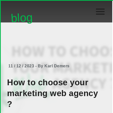
blog
11 / 12 / 2023 - By Karl Demers
How to choose your
marketing web agency
?