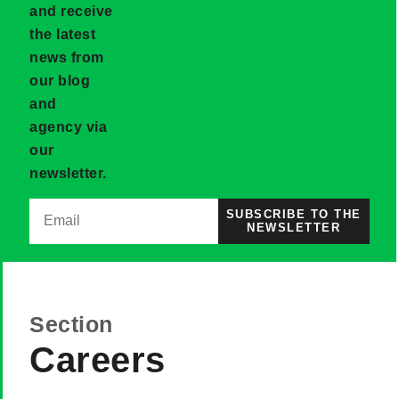
and receive
the latest
news from
our blog
and
agency via
our
newsletter.
SUBSCRIBE TO THE
NEWSLETTER
Section
Careers