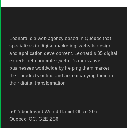
Leonard is a web agency based in Québec that
specializes in digital marketing, website design
and application development. Leonard’s 35 digital
experts help promote Québec’s innovative
businesses worldwide by helping them market
their products online and accompanying them in
their digital transformation
5055 boulevard Wilfrid-Hamel Office 205
Québec, QC, G2E 2G6