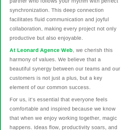
partner who follows your rhythm with perfect
synchronization. This deep connection
facilitates fluid communication and joyful
collaboration, making every project not only
productive but also enjoyable.
At Leonard Agence Web
, we cherish this
harmony of values. We believe that a
beautiful synergy between our teams and our
customers is not just a plus, but a key
element of our common success.
For us, it’s essential that everyone feels
comfortable and inspired because we know
that when we enjoy working together, magic
happens. Ideas flow, productivity soars, and