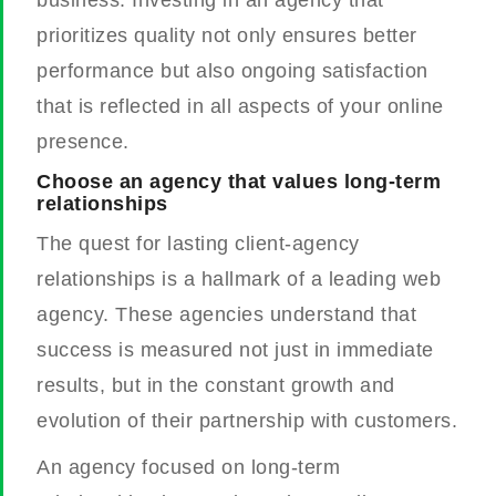
prioritizes quality not only ensures better
performance but also ongoing satisfaction
that is reflected in all aspects of your online
presence.
Choose an agency that values long-term
relationships
The quest for lasting client-agency
relationships is a hallmark of a leading web
agency. These agencies understand that
success is measured not just in immediate
results, but in the constant growth and
evolution of their partnership with customers.
An agency focused on long-term