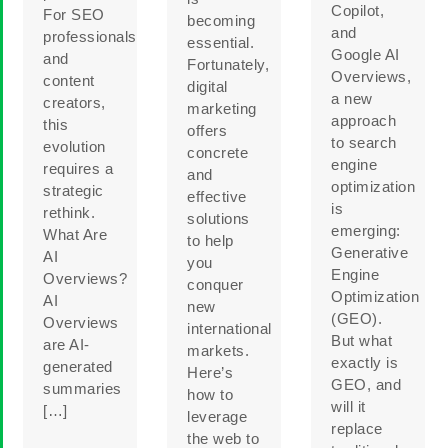
Copilot,
For SEO
becoming
and
professionals
essential.
Google AI
and
Fortunately,
Overviews,
content
digital
a new
creators,
marketing
approach
this
offers
to search
evolution
concrete
engine
requires a
and
optimization
strategic
effective
is
rethink.
solutions
emerging:
What Are
to help
Generative
AI
you
Engine
Overviews?
conquer
Optimization
AI
new
(GEO).
Overviews
international
But what
are AI-
markets.
exactly is
generated
Here’s
GEO, and
summaries
how to
will it
[…]
leverage
replace
the web to