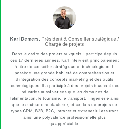
Karl Demers,
Président & Conseiller stratégique /
Chargé de projets
Dans le cadre des projets auxquels il participe depuis
ces 17 dernières années, Karl intervient principalement
à titre de conseiller stratégique et technologique. Il
possède une grande habileté de compréhension et
d’intégration des concepts marketing et des outils
technologiques. Il a participé à des projets touchant des
industries aussi variées que les domaines de
l’alimentation, le tourisme, le transport, l’ingénierie ainsi
que le secteur manufacturier, et ce, lors de projets de
types CRM, B2B, B2C, intranet et extranet lui assurant
ainsi une polyvalence professionnelle plus
qu’appréciable.