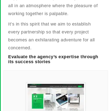
all in an atmosphere where the pleasure of
working together is palpable.
It’s in this spirit that we aim to establish
every partnership so that every project
becomes an exhilarating adventure for all
concerned.
Evaluate the agency’s expertise through
its success stories