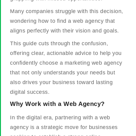
Many companies struggle with this decision,
wondering how to find a web agency that
aligns perfectly with their vision and goals.
This guide cuts through the confusion,
offering clear, actionable advice to help you
confidently choose a marketing web agency
that not only understands your needs but
also drives your business toward lasting
digital success.
Why Work with a Web Agency?
In the digital era, partnering with a web
agency is a strategic move for businesses