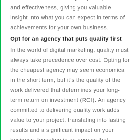
and effectiveness, giving you valuable
insight into what you can expect in terms of
achievements for your own business.
Opt for an agency that puts quality first
In the world of digital marketing, quality must
always take precedence over cost. Opting for
the cheapest agency may seem economical
in the short term, but it’s the quality of the
work delivered that determines your long-
term return on investment (ROI). An agency
committed to delivering quality work adds
value to your project, translating into lasting
results and a significant impact on your
business. Investing in an agency that