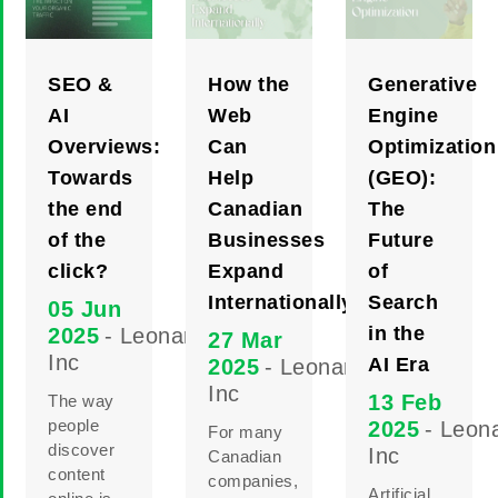
SEO &
How the
Generative
AI
Web
Engine
Overviews:
Can
Optimization
Towards
Help
(GEO):
the end
Canadian
The
of the
Businesses
Future
click?
Expand
of
Internationally
Search
05 Jun
in the
2025
- Leonard
27 Mar
Inc
AI Era
2025
- Leonard
Inc
13 Feb
The way
people
2025
- Leon
For many
discover
Inc
Canadian
content
companies,
Artificial