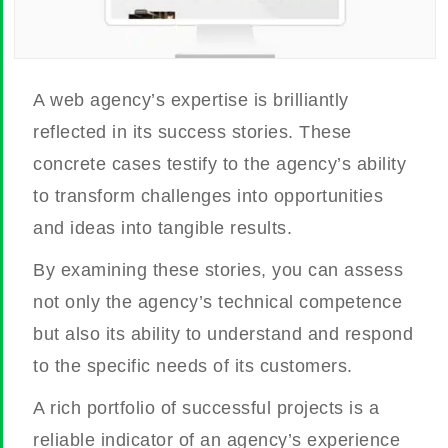
A web agency’s expertise is brilliantly
reflected in its success stories. These
concrete cases testify to the agency’s ability
to transform challenges into opportunities
and ideas into tangible results.
By examining these stories, you can assess
not only the agency’s technical competence
but also its ability to understand and respond
to the specific needs of its customers.
A rich portfolio of successful projects is a
reliable indicator of an agency’s experience