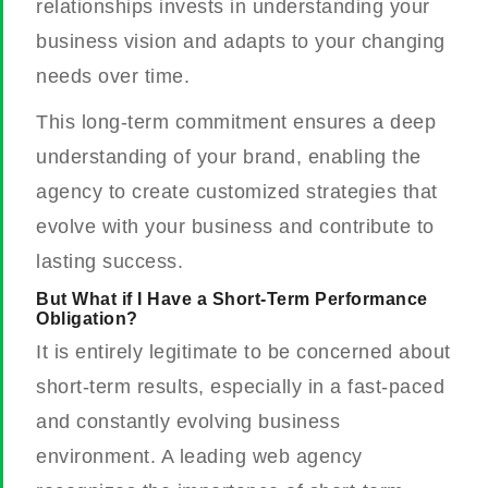
relationships invests in understanding your
business vision and adapts to your changing
needs over time.
This long-term commitment ensures a deep
understanding of your brand, enabling the
agency to create customized strategies that
evolve with your business and contribute to
lasting success.
But What if I Have a Short-Term Performance
Obligation?
It is entirely legitimate to be concerned about
short-term results, especially in a fast-paced
and constantly evolving business
environment. A leading web agency