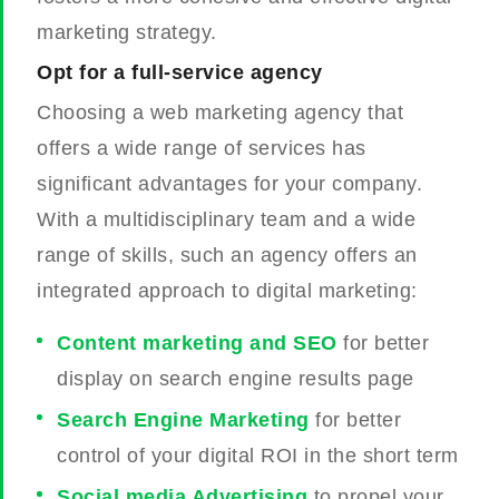
marketing strategy.
Opt for a full-service agency
Choosing a web marketing agency that
offers a wide range of services has
significant advantages for your company.
With a multidisciplinary team and a wide
range of skills, such an agency offers an
integrated approach to digital marketing:
Content marketing and SEO
for better
display on search engine results page
Search Engine Marketing
for better
control of your digital ROI in the short term
Social media Advertising
to propel your