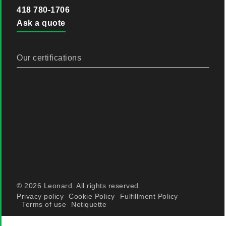
418 780-1706
Ask a quote
Our certifications
© 2026 Leonard. All rights reserved.
Privacy policy
Cookie Policy
Fulfillment Policy
Terms of use
Netiquette