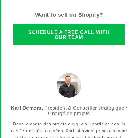
Want to sell on Shopify?
SCHEDULE A FREE CALL WITH
OUR TEAM
Karl Demers,
Président & Conseiller stratégique /
Chargé de projets
Dans le cadre des projets auxquels il participe depuis
ces 17 dernières années, Karl intervient principalement
à titre de conseiller stratégique et technologique. Il