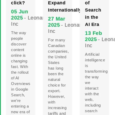
click?
Expand
of
Internationally
Search
05 Jun
in the
2025
- Leonard
27 Mar
Inc
AI Era
2025
- Leonard
Inc
13 Feb
The way
people
2025
- Leon
For many
discover
Inc
Canadian
content
companies,
Artificial
online is
the United
intelligence
changing
States
is
fast. With
has long
transforming
the rollout
been the
the way
of AI
natural
we
Overviews
choice for
interact
in Google
export.
with the
Search,
However,
web,
we’re
with
including
entering a
increasing
search
new era of
tariffs and