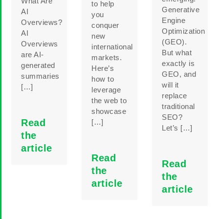
What Are
to help
Generative
AI
you
Engine
Overviews?
conquer
Optimization
AI
new
(GEO).
Overviews
international
But what
are AI-
markets.
exactly is
generated
Here’s
GEO, and
summaries
how to
will it
[…]
leverage
replace
the web to
traditional
showcase
SEO?
Read
[…]
Let’s […]
the
article
Read
Read
the
the
article
article