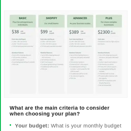
What are the main criteria to consider
when choosing your plan?
Your budget:
What is your monthly budget