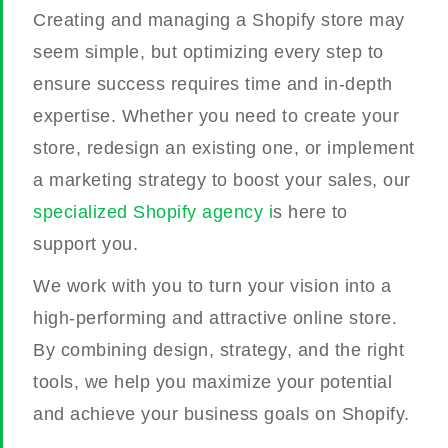
Creating and managing a Shopify store may
seem simple, but optimizing every step to
ensure success requires time and in-depth
expertise. Whether you need to create your
store, redesign an existing one, or implement
a marketing strategy to boost your sales, our
specialized Shopify agency i
s here to
support you.
We work with you to turn your vision into a
high-performing and attractive online store.
By combining design, strategy, and the right
tools, we help you maximize your potential
and achieve your business goals on Shopify.