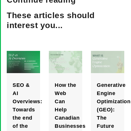
Continue reading
These articles should
interest you...
SEO &
How the
Generative
AI
Web
Engine
Overviews:
Can
Optimization
Towards
Help
(GEO):
the end
Canadian
The
of the
Businesses
Future