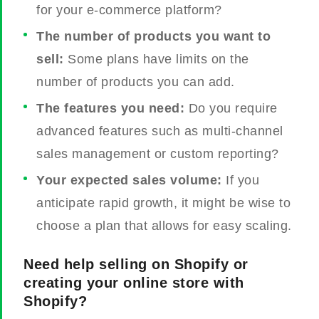
for your e-commerce platform?
The number of products you want to
sell:
Some plans have limits on the
number of products you can add.
The features you need:
Do you require
advanced features such as multi-channel
sales management or custom reporting?
Your expected sales volume:
If you
anticipate rapid growth, it might be wise to
choose a plan that allows for easy scaling.
Need help selling on Shopify or
creating your online store with
Shopify?