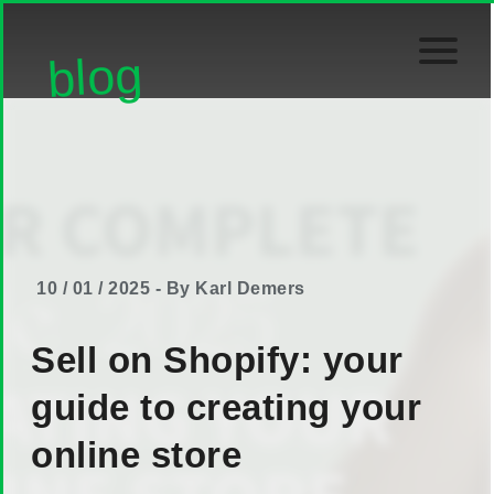
blog
10 / 01 / 2025 - By Karl Demers
Sell on Shopify: your
guide to creating your
online store