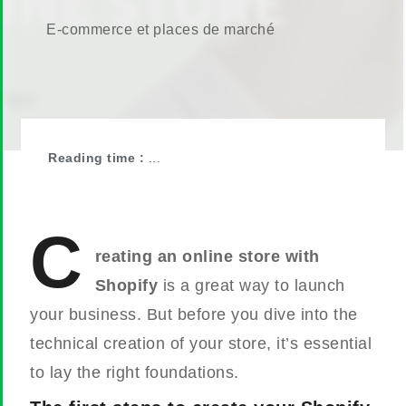
E-commerce et places de marché
Reading time :
...
C
reating an online store with
Shopify
is a great way to launch
your business. But before you dive into the
technical creation of your store, it’s essential
to lay the right foundations.