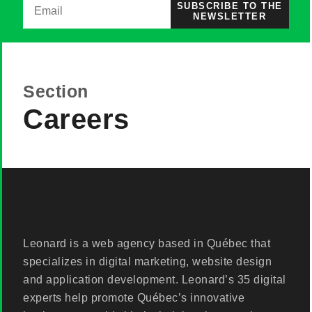
SUBSCRIBE TO THE
NEWSLETTER
Section
Careers
Leonard is a web agency based in Québec that
specializes in digital marketing, website design
and application development. Leonard’s 35 digital
experts help promote Québec’s innovative