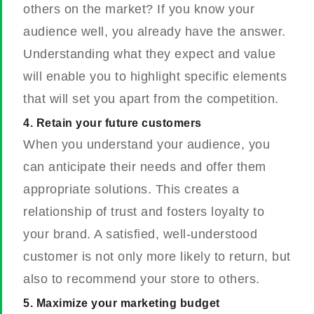
others on the market? If you know your
audience well, you already have the answer.
Understanding what they expect and value
will enable you to highlight specific elements
that will set you apart from the competition.
4. Retain your future customers
When you understand your audience, you
can anticipate their needs and offer them
appropriate solutions. This creates a
relationship of trust and fosters loyalty to
your brand. A satisfied, well-understood
customer is not only more likely to return, but
also to recommend your store to others.
5. Maximize your marketing budget