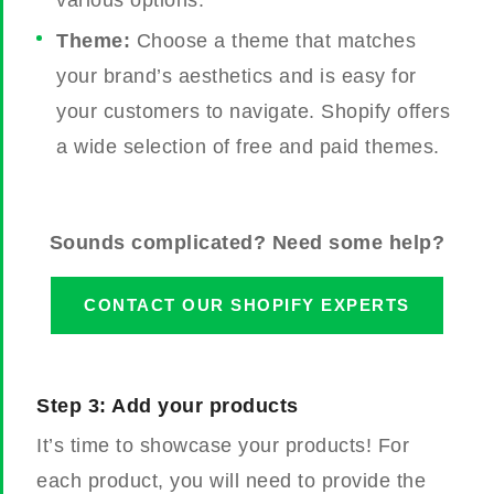
various options.
Theme:
Choose a theme that matches
your brand’s aesthetics and is easy for
your customers to navigate. Shopify offers
a wide selection of free and paid themes.
Sounds complicated? Need some help?
CONTACT OUR SHOPIFY EXPERTS
Step 3: Add your products
It’s time to showcase your products! For
each product, you will need to provide the