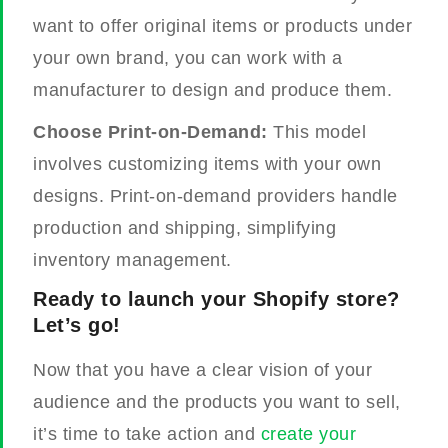
want to offer original items or products under
your own brand, you can work with a
manufacturer to design and produce them.
Choose Print-on-Demand:
This model
involves customizing items with your own
designs. Print-on-demand providers handle
production and shipping, simplifying
inventory management.
Ready to launch your Shopify store?
Let’s go!
Now that you have a clear vision of your
audience and the products you want to sell,
it’s time to take action and
create your