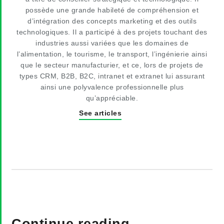
possède une grande habileté de compréhension et
d’intégration des concepts marketing et des outils
technologiques. Il a participé à des projets touchant des
industries aussi variées que les domaines de
l’alimentation, le tourisme, le transport, l’ingénierie ainsi
que le secteur manufacturier, et ce, lors de projets de
types CRM, B2B, B2C, intranet et extranet lui assurant
ainsi une polyvalence professionnelle plus
qu’appréciable.
See articles