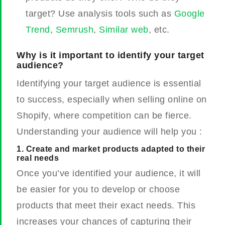
target? Use analysis tools such as
Google
Trend
,
Semrush
,
Similar web
, etc.
Why is it important to identify your target
audience?
Identifying your target audience is essential
to success, especially when selling online on
Shopify, where competition can be fierce.
Understanding your audience will help you :
1. Create and market products adapted to their
real needs
Once you’ve identified your audience, it will
be easier for you to develop or choose
products that meet their exact needs. This
increases your chances of capturing their