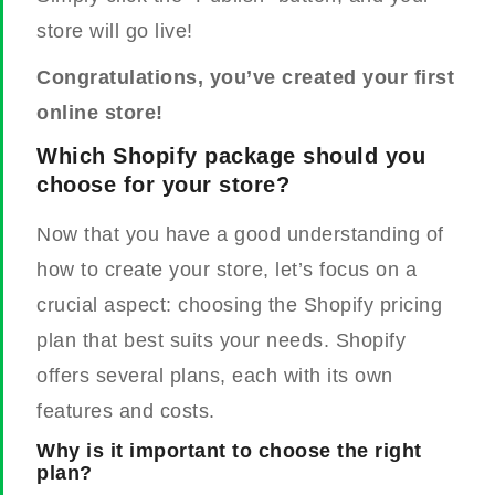
store will go live!
Congratulations, you’ve created your first
online store!
Which Shopify package should you
choose for your store?
Now that you have a good understanding of
how to create your store, let’s focus on a
crucial aspect: choosing the Shopify pricing
plan that best suits your needs. Shopify
offers several plans, each with its own
features and costs.
Why is it important to choose the right
plan?