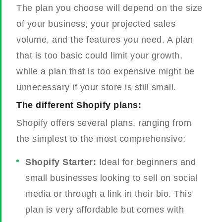
The plan you choose will depend on the size
of your business, your projected sales
volume, and the features you need. A plan
that is too basic could limit your growth,
while a plan that is too expensive might be
unnecessary if your store is still small.
The different Shopify plans:
Shopify offers several plans, ranging from
the simplest to the most comprehensive:
Shopify Starter:
Ideal for beginners and
small businesses looking to sell on social
media or through a link in their bio. This
plan is very affordable but comes with