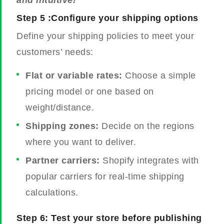
and intuitive!
Step 5 :Configure your shipping options
Define your shipping policies to meet your
customers’ needs:
Flat or variable rates:
Choose a simple
pricing model or one based on
weight/distance.
Shipping zones:
Decide on the regions
where you want to deliver.
Partner carriers:
Shopify integrates with
popular carriers for real-time shipping
calculations.
Step 6: Test your store before publishing