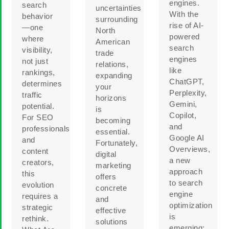
engines.
search
uncertainties
With the
behavior
surrounding
rise of AI-
—one
North
powered
where
American
search
visibility,
trade
engines
not just
relations,
like
rankings,
expanding
ChatGPT,
determines
your
Perplexity,
traffic
horizons
Gemini,
potential.
is
Copilot,
For SEO
becoming
and
professionals
essential.
Google AI
and
Fortunately,
Overviews,
content
digital
a new
creators,
marketing
approach
this
offers
to search
evolution
concrete
engine
requires a
and
optimization
strategic
effective
is
rethink.
solutions
emerging: