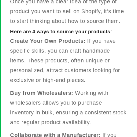
Once you have a clear idea of the type of
product you want to sell on Shopify, it’s time
to start thinking about how to source them.
Here are 4 ways to source your products:
Create Your Own Products:
If you have
specific skills, you can craft handmade
items. These products, often unique or
personalized, attract customers looking for
exclusive or high-end pieces.
Buy from Wholesalers:
Working with
wholesalers allows you to purchase
inventory in bulk, ensuring a consistent stock
and regular product availability.
Collaborate with a Manufacturer:
If you