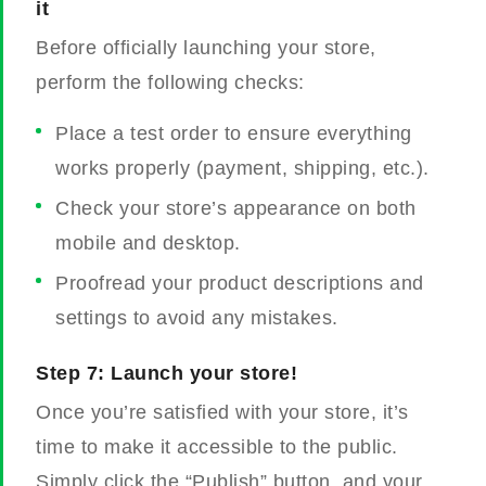
it
Before officially launching your store,
perform the following checks:
Place a test order to ensure everything
works properly (payment, shipping, etc.).
Check your store’s appearance on both
mobile and desktop.
Proofread your product descriptions and
settings to avoid any mistakes.
Step 7: Launch your store!
Once you’re satisfied with your store, it’s
time to make it accessible to the public.
Simply click the “Publish” button, and your