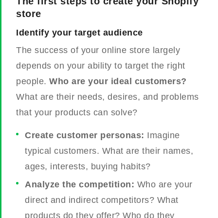
The first steps to create your Shopify
store
Identify your target audience
The success of your online store largely
depends on your ability to target the right
people.
Who are your ideal customers?
What are their needs, desires, and problems
that your products can solve?
Create customer personas:
Imagine
typical customers. What are their names,
ages, interests, buying habits?
Analyze the competition:
Who are your
direct and indirect competitors? What
products do they offer? Who do they