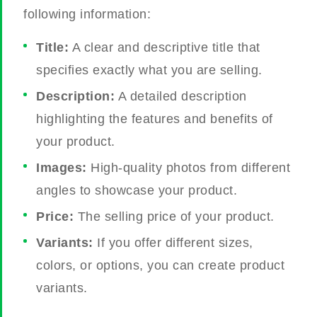
following information:
Title:
A clear and descriptive title that
specifies exactly what you are selling.
Description:
A detailed description
highlighting the features and benefits of
your product.
Images:
High-quality photos from different
angles to showcase your product.
Price:
The selling price of your product.
Variants:
If you offer different sizes,
colors, or options, you can create product
variants.