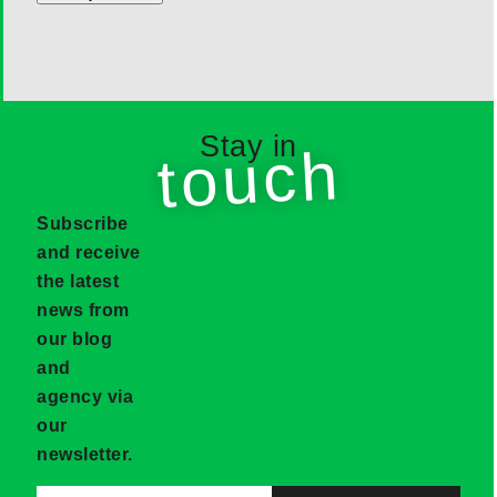
Stay in
touch
Subscribe
and receive
the latest
news from
our blog
and
agency via
our
newsletter.