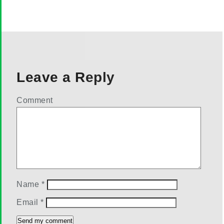
Leave a Reply
Comment
Name
*
Email
*