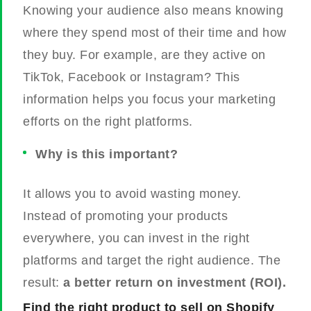
Knowing your audience also means knowing
where they spend most of their time and how
they buy. For example, are they active on
TikTok, Facebook or Instagram? This
information helps you focus your marketing
efforts on the right platforms.
Why is this important?
It allows you to avoid wasting money.
Instead of promoting your products
everywhere, you can invest in the right
platforms and target the right audience. The
result:
a better return on investment (ROI).
Find the right product to sell on Shopify