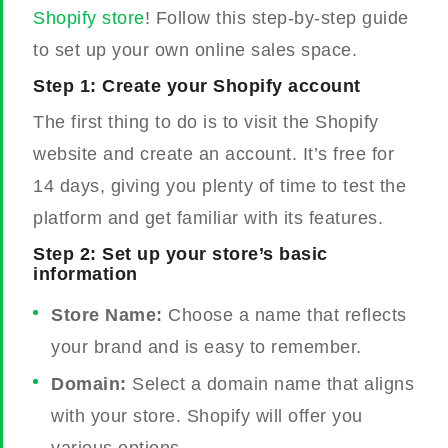
Shopify store
! Follow this step-by-step guide
to set up your own online sales space.
Step 1: Create your Shopify account
The first thing to do is to visit the Shopify
website and create an account. It’s free for
14 days, giving you plenty of time to test the
platform and get familiar with its features.
Step 2: Set up your store’s basic
information
Store Name:
Choose a name that reflects
your brand and is easy to remember.
Domain:
Select a domain name that aligns
with your store. Shopify will offer you