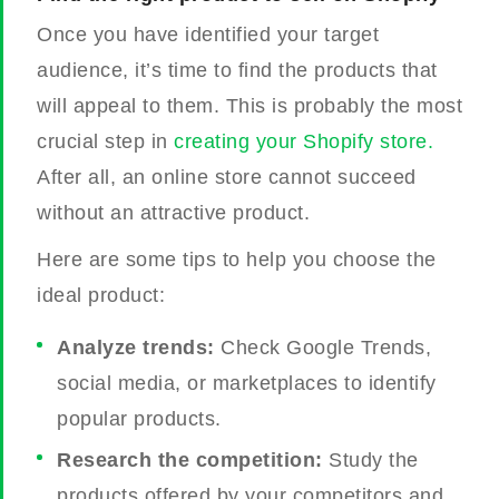
Once you have identified your target
audience, it’s time to find the products that
will appeal to them. This is probably the most
crucial step in
creating your Shopify store.
After all, an online store cannot succeed
without an attractive product.
Here are some tips to help you choose the
ideal product:
Analyze trends:
Check Google Trends,
social media, or marketplaces to identify
popular products.
Research the competition:
Study the
products offered by your competitors and