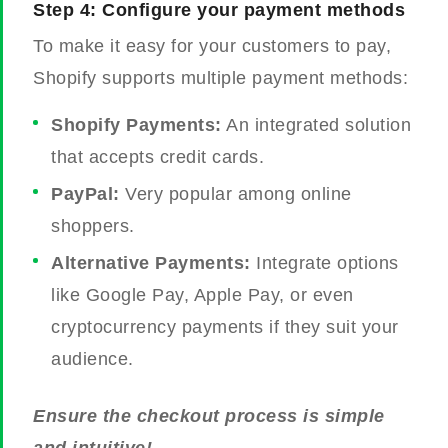
Step 4: Configure your payment methods
To make it easy for your customers to pay,
Shopify supports multiple payment methods:
Shopify Payments:
An integrated solution
that accepts credit cards.
PayPal:
Very popular among online
shoppers.
Alternative Payments:
Integrate options
like Google Pay, Apple Pay, or even
cryptocurrency payments if they suit your
audience.
Ensure the checkout process is simple