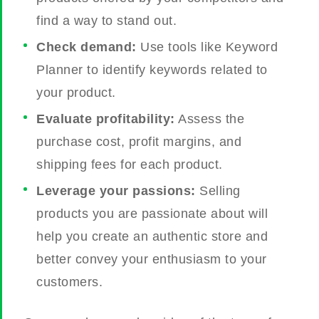
find a way to stand out.
Check demand:
Use tools like Keyword
Planner to identify keywords related to
your product.
Evaluate profitability:
Assess the
purchase cost, profit margins, and
shipping fees for each product.
Leverage your passions:
Selling
products you are passionate about will
help you create an authentic store and
better convey your enthusiasm to your
customers.