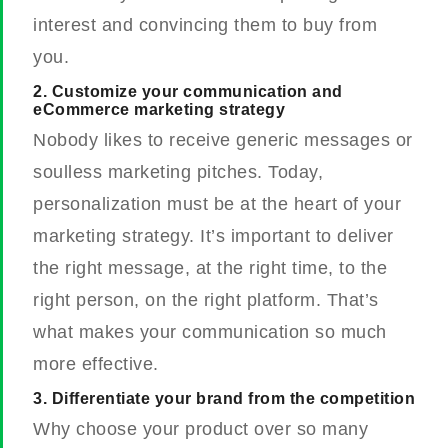
interest and convincing them to buy from
you.
2. Customize your communication and
eCommerce marketing strategy
Nobody likes to receive generic messages or
soulless marketing pitches. Today,
personalization must be at the heart of your
marketing strategy. It’s important to deliver
the right message, at the right time, to the
right person, on the right platform. That’s
what makes your communication so much
more effective.
3. Differentiate your brand from the competition
Why choose your product over so many