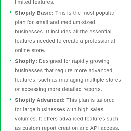
limited features.
Shopify Basic:
This is the most popular
plan for small and medium-sized
businesses. It includes all the essential
features needed to create a professional
online store.
Shopify:
Designed for rapidly growing
businesses that require more advanced
features, such as managing multiple stores
or accessing more detailed reports.
Shopify Advanced:
This plan is tailored
for large businesses with high sales
volumes. It offers advanced features such
as custom report creation and API access.